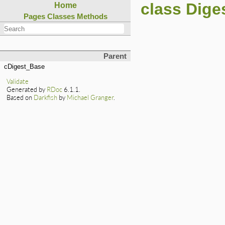
class Dige
Home
Pages
Classes
Methods
Parent
cDigest_Base
Validate
Generated by
RDoc
6.1.1.
Based on
Darkfish
by
Michael Granger
.