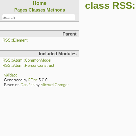
class RSS:
Home
Pages
Classes
Methods
Parent
RSS::Element
Included Modules
RSS::Atom::CommonModel
RSS::Atom::PersonConstruct
Validate
Generated by
RDoc
5.0.0.
Based on
Darkfish
by
Michael Granger
.