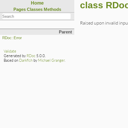
class RDoc
Home
Pages
Classes
Methods
Raised upon invalid inpu
Parent
RDoc::Error
Validate
Generated by
RDoc
5.0.0.
Based on
Darkfish
by
Michael Granger
.