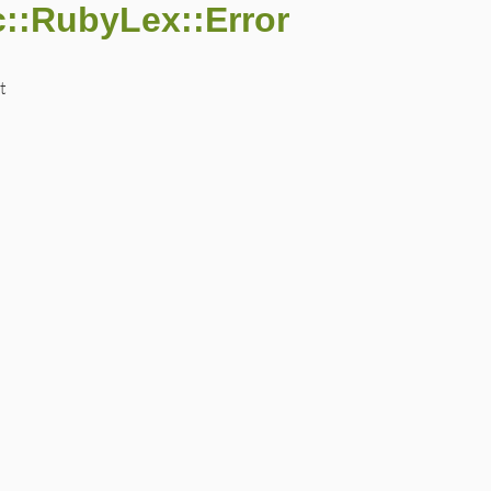
::RubyLex::Error
t