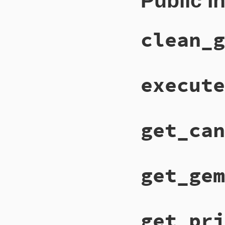
Public I
clean_g
execute
get_can
get_gem
get_pri