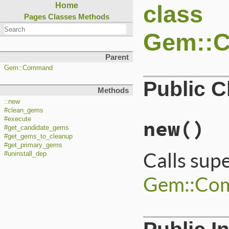
class
Home
Pages
Classes
Methods
Gem::
Parent
Gem::Command
Public 
Methods
::new
#clean_gems
#execute
new
()
#get_candidate_gems
#get_gems_to_cleanup
#get_primary_gems
Calls sup
#uninstall_dep
Gem::Co