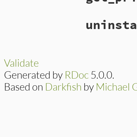
uninsta
Validate
Generated by
RDoc
5.0.0.
Based on
Darkfish
by
Michael 